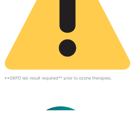
**G6PD lab result required** prior to ozone therapies.