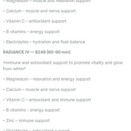
– Magnesium – muscle and relaxation support
– Calcium – muscle and nerve support
– Vitamin C – antioxidant support
– B vitamins – energy support
– Electrolytes – hydration and fluid balance
RADIANCE IV — $249 (60-90 min)
*Immune and antioxidant support to promote vitality and glow
from within*
– Magnesium – relaxation and energy support
– Calcium – muscle and nerve support
– Vitamin C – antioxidant and immune support
– B vitamins – energy support
– Zinc – immune support
– Glutathione – antioxidant support