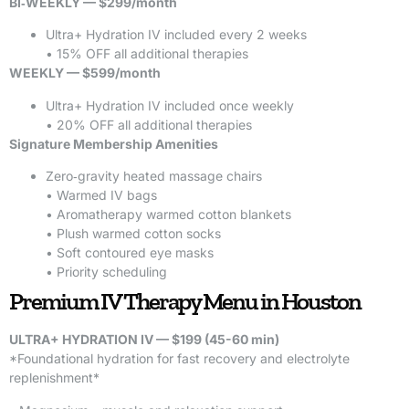
BI‑WEEKLY — $299/month
Ultra+ Hydration IV included every 2 weeks
• 15% OFF all additional therapies
WEEKLY — $599/month
Ultra+ Hydration IV included once weekly
• 20% OFF all additional therapies
Signature Membership Amenities
Zero‑gravity heated massage chairs
• Warmed IV bags
• Aromatherapy warmed cotton blankets
• Plush warmed cotton socks
• Soft contoured eye masks
• Priority scheduling
Premium IV Therapy Menu in Houston
ULTRA+ HYDRATION IV — $199 (45-60 min)
*Foundational hydration for fast recovery and electrolyte
replenishment*