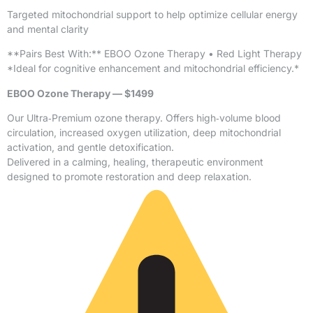
Targeted mitochondrial support to help optimize cellular energy
and mental clarity
**Pairs Best With:** EBOO Ozone Therapy • Red Light Therapy
*Ideal for cognitive enhancement and mitochondrial efficiency.*
EBOO Ozone Therapy — $1499
Our Ultra‑Premium ozone therapy. Offers high‑volume blood
circulation, increased oxygen utilization, deep mitochondrial
activation, and gentle detoxification.
Delivered in a calming, healing, therapeutic environment
designed to promote restoration and deep relaxation.