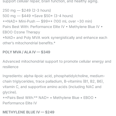
support cellular repair, brain function, and healthy aging.
250 mg — $249 (2-3 hours)
500 mg — $449 *Save $50* (3-4 hours)
**NAD+ Mini‑Push — $99** (100 mL over ~30 min)
Pairs Best With: Performance Elite IV • Methylene Blue IV •
EBOO Ozone Therapy
*NAD+ and Poly MVA work synergistically and enhance each
other’s mitochondrial benefits.*
POLY MVA / ALA IV — $349
Advanced mitochondrial support to promote cellular energy and
resilience
Ingredients: alpha-lipoic acid, phosphatidylcholine, medium-
chain triglycerides, trace palladium, B-vitamins (B1, B2, B6),
vitamin C, and supportive amino acids (including NAC and
glycine).
**Pairs Best With:** NAD+ • Methylene Blue • EBOO •
Performance Elite IV
METHYLENE BLUE IV — $249