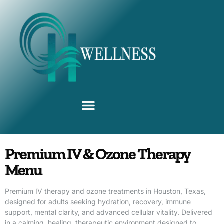
Advanced IV Therapies
Premium IV & Ozone Therapy
Menu
Premium IV therapy and ozone treatments in Houston, Texas,
designed for adults seeking hydration, recovery, immune
support, mental clarity, and advanced cellular vitality. Delivered
in a calming, healing, therapeutic environment designed to