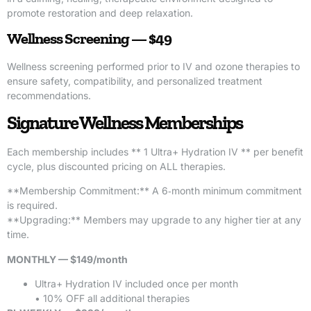
promote restoration and deep relaxation.
Wellness Screening — $49
Wellness screening performed prior to IV and ozone therapies to
ensure safety, compatibility, and personalized treatment
recommendations.
Signature Wellness Memberships
Each membership includes ** 1 Ultra+ Hydration IV ** per benefit
cycle, plus discounted pricing on ALL therapies.
**Membership Commitment:** A 6‑month minimum commitment
is required.
**Upgrading:** Members may upgrade to any higher tier at any
time.
MONTHLY — $149/month
Ultra+ Hydration IV included once per month
• 10% OFF all additional therapies