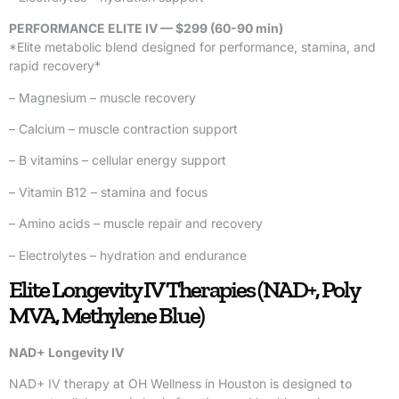
PERFORMANCE ELITE IV — $299 (60-90 min)
*Elite metabolic blend designed for performance, stamina, and
rapid recovery*
– Magnesium – muscle recovery
– Calcium – muscle contraction support
– B vitamins – cellular energy support
– Vitamin B12 – stamina and focus
– Amino acids – muscle repair and recovery
– Electrolytes – hydration and endurance
Elite Longevity IV Therapies (NAD+, Poly
MVA, Methylene Blue)
NAD+ Longevity IV
NAD+ IV therapy at OH Wellness in Houston is designed to