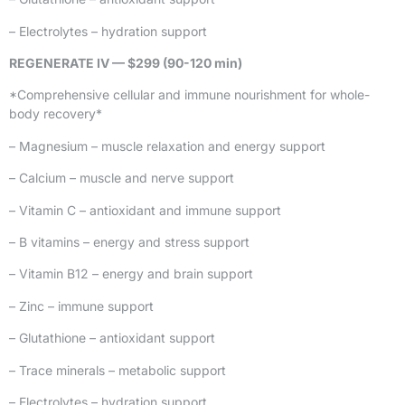
– Electrolytes – hydration support
REGENERATE IV — $299 (90-120 min)
*Comprehensive cellular and immune nourishment for whole-
body recovery*
– Magnesium – muscle relaxation and energy support
– Calcium – muscle and nerve support
– Vitamin C – antioxidant and immune support
– B vitamins – energy and stress support
– Vitamin B12 – energy and brain support
– Zinc – immune support
– Glutathione – antioxidant support
– Trace minerals – metabolic support
– Electrolytes – hydration support